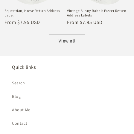
Equestrian, Horse Return Address
Vintage Bunny Rabbit Easter Return
Label
Address Labels
Regular
From $7.95 USD
Regular
From $7.95 USD
price
price
View all
Quick links
Search
Blog
About Me
Contact