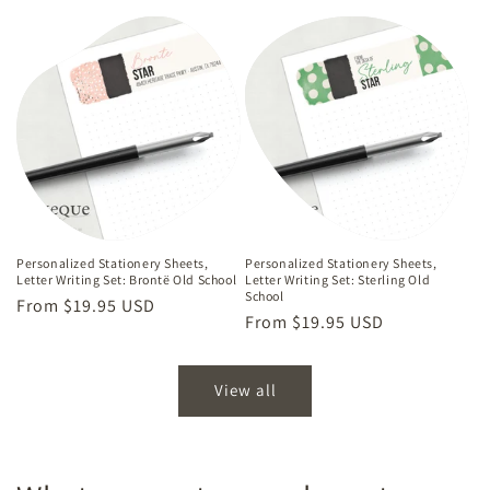
price
Personalized Stationery Sheets,
Personalized Stationery Sheets,
Letter Writing Set: Brontë Old School
Letter Writing Set: Sterling Old
School
Regular
From $19.95 USD
Regular
From $19.95 USD
price
price
View all