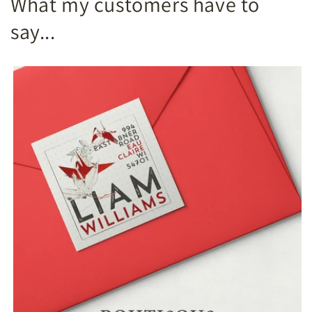
What my customers have to
say...