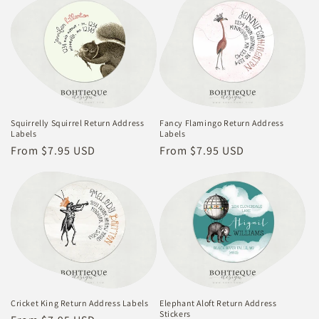
Squirrelly Squirrel Return Address
Fancy Flamingo Return Address
Labels
Labels
Regular
From $7.95 USD
Regular
From $7.95 USD
price
price
Cricket King Return Address Labels
Elephant Aloft Return Address
Stickers