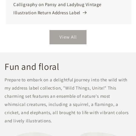
Calligraphy on Pansy and Ladybug Vintage
Illustration Return Address Label
View All
Fun and floral
Prepare to embark on a delightful journey into the wild with
my address label collection, "Wild Things, Unite!" This
charming set features an ensemble of nature's most
whimsical creatures, including a squirrel, a flamingo, a
cricket, and elephants, all brought to life with vibrant colors
and lively illustrations.