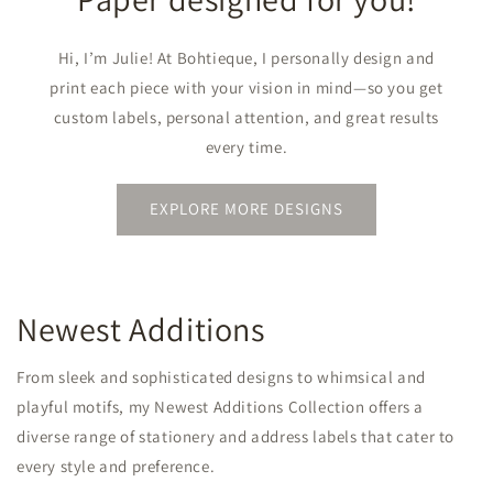
Hi, I’m Julie! At Bohtieque, I personally design and
print each piece with your vision in mind—so you get
custom labels, personal attention, and great results
every time.
EXPLORE MORE DESIGNS
Newest Additions
From sleek and sophisticated designs to whimsical and
playful motifs, my Newest Additions Collection offers a
diverse range of stationery and address labels that cater to
every style and preference.