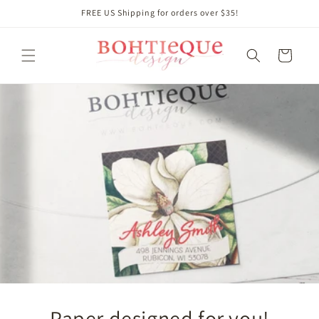
Skip to
FREE US Shipping for orders over $35!
content
Cart
Paper designed for you!