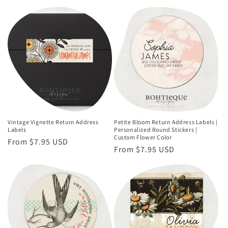
Vintage Vignette Return Address
Petite Bloom Return Address Labels |
Labels
Personalized Round Stickers |
Custom Flower Color
Regular
From $7.95 USD
Regular
From $7.95 USD
price
price