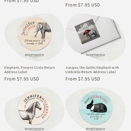
Regular
From $7.95 USD
Regular
From $7.95 USD
price
price
Elephant, Present Circle Return
Juniper, the Gothic Elephant with
Address Label
Umbrella Return Address Label
Regular
From $7.95 USD
Regular
From $7.95 USD
price
price