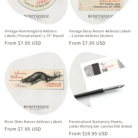
Vintage Hummingbird Address
Vintage Daisy Return Address Labels
Labels | Personalized | 1.75” Round
– Custom Address Stickers
Regular
From $7.95 USD
Regular
From $7.95 USD
price
price
River Otter Return Address Labels
Personalized Stationery Sheets,
Letter Writing Set: Lennox Old School
Regular
From $7.95 USD
Regular
From $19.95 USD
price