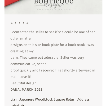
⭐ ⭐ ⭐ ⭐ ⭐
I contacted the seller to see if she could be one of her
other smaller
designs on this size book plate for a book nook I was
creating at my
barn. They came out adorable. Seller was very
communicative, sent a
proof quickly and I received final shortly afterward in
mail. Love it!
Beautiful design.
DANA, MARCH 2023
Liam Japanese Woodblock Square Return Address
Label