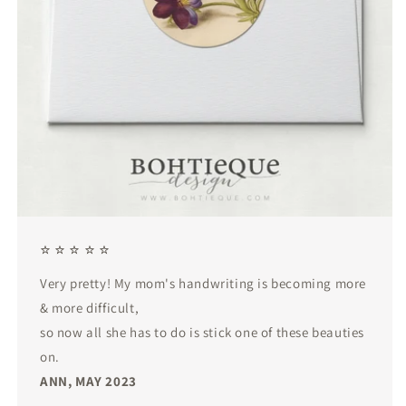
⭐ ⭐ ⭐ ⭐ ⭐
Very pretty! My mom's handwriting is becoming more
& more difficult,
so now all she has to do is stick one of these beauties
on.
ANN, MAY 2023