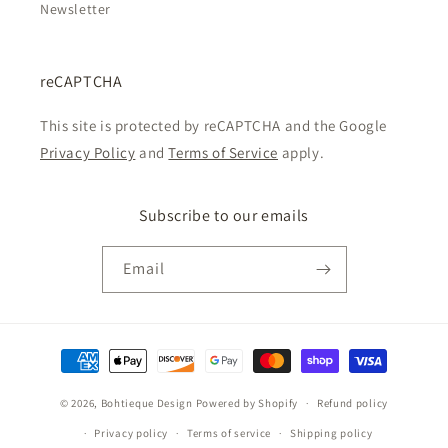
Newsletter
reCAPTCHA
This site is protected by reCAPTCHA and the Google
Privacy Policy
and
Terms of Service
apply.
Subscribe to our emails
Email
Payment
methods
© 2026,
Bohtieque Design
Powered by Shopify
Refund policy
Privacy policy
Terms of service
Shipping policy