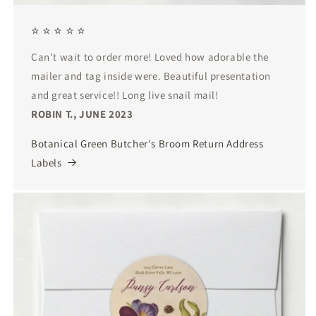
⭐ ⭐ ⭐ ⭐ ⭐
Can’t wait to order more! Loved how adorable the
mailer and tag inside were. Beautiful presentation
and great service!! Long live snail mail!
ROBIN T., JUNE 2023
Botanical Green Butcher's Broom Return Address
Labels